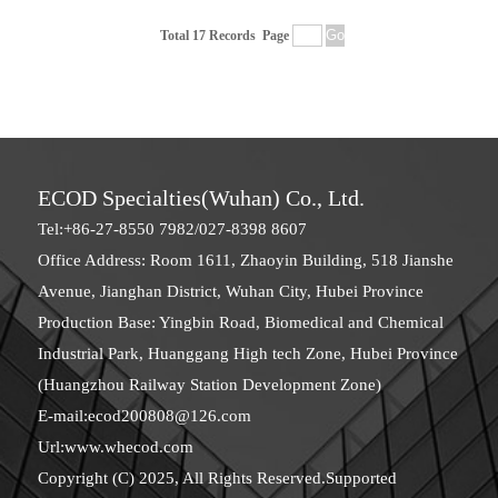
Total 17 Records
Page
ECOD Specialties(Wuhan) Co., Ltd.
Tel:+86-27-8550 7982/027-8398 8607
Office Address: Room 1611, Zhaoyin Building, 518 Jianshe
Avenue, Jianghan District, Wuhan City, Hubei Province
Production Base: Yingbin Road, Biomedical and Chemical
Industrial Park, Huanggang High tech Zone, Hubei Province
(Huangzhou Railway Station Development Zone)
E-mail:
ecod200808@126.com
Url:
www.whecod.com
Copyright (C) 2025, All Rights Reserved.Supported