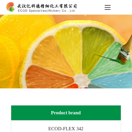
Product brand
ECOD-FLEX 342