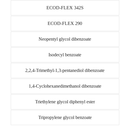
ECOD-FLEX 342S
ECOD-FLEX 290
Neopentyl glycol dibenzoate
Isodecyl benzoate
2,2,4-Trimethyl-1,3-pentanediol dibenzoate
1,4-Cyclohexanedimethanol dibenzoate
Triethylene glycol diphenyl ester
Tripropylene glycol benzoate