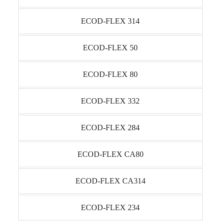
ECOD-FLEX 314
ECOD-FLEX 50
ECOD-FLEX 80
ECOD-FLEX 332
ECOD-FLEX 284
ECOD-FLEX CA80
ECOD-FLEX CA314
ECOD-FLEX 234