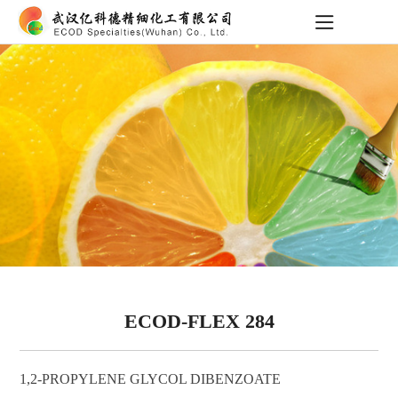
ECOD-FLEX 284
1,2-PROPYLENE GLYCOL DIBENZOATE