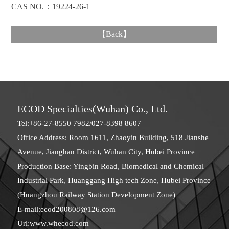
CAS NO.：19224-26-1
【
Back
】
ECOD Specialties(Wuhan) Co., Ltd.
Tel:+86-27-8550 7982/027-8398 8607
Office Address: Room 1611, Zhaoyin Building, 518 Jianshe
Avenue, Jianghan District, Wuhan City, Hubei Province
Production Base: Yingbin Road, Biomedical and Chemical
Industrial Park, Huanggang High tech Zone, Hubei Province
(Huangzhou Railway Station Development Zone)
E-mail:
ecod200808@126.com
Url:
www.whecod.com