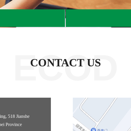
ECOD
CONTACT US
ng, 518 Jianshe
bei Province