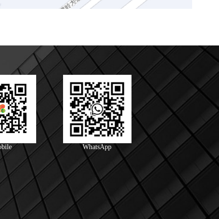
bile
WhatsApp