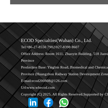
ECOD Specialties(Wuhan) Co., Ltd.
Tel:+86-27-8550 7982/027-8398 8607
Office Address: Room 1611, Zhaoyin Building, 518 Jians
Province
Production Base: Yingbin Road, Biomedical and Chemical
Province (Huangzhou Railway Station Development Zon
E-mail:
ecod200808@126.com
Url:
www.whecod.com
Copyright (C) 2025, All Rights Reserved.Supported by
C