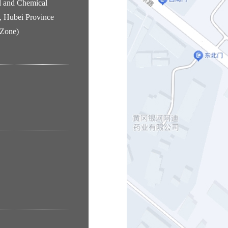
l and Chemical
, Hubei Province
 Zone)