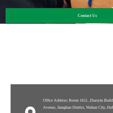
Contact Us
Office Address: Room 1611, Zhaoyin Buildi
Avenue, Jianghan District, Wuhan City, Hu