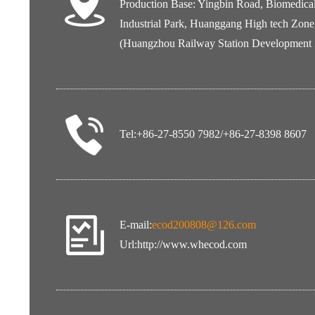
Production Base: Yingbin Road, Biomedica
Industrial Park, Huanggang High tech Zone
(Huangzhou Railway Station Development
Tel:+86-27-8550 7982/+86-27-8398 8607
E-mail:
ecod200808@126.com
Url:
http://www.whecod.com