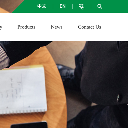
中文
EN
ay
Products
News
Contact Us