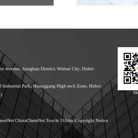
he Avenue, Jianghan District, Wuhan City, Hubei
 Industrial Park, Huanggang High tech Zone, Hubei
Mo
e)
hemNet
ChinaChemNet
Toocle
31fabu
Copyright Notice