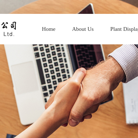
Home
About Us
Plant Displ