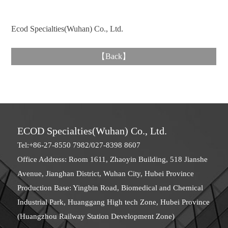
Ecod Specialties(Wuhan) Co., Ltd.
【
Back
】
ECOD Specialties(Wuhan) Co., Ltd.
Tel:+86-27-8550 7982/027-8398 8607
Office Address: Room 1611, Zhaoyin Building, 518 Jianshe
Avenue, Jianghan District, Wuhan City, Hubei Province
Production Base: Yingbin Road, Biomedical and Chemical
Industrial Park, Huanggang High tech Zone, Hubei Province
(Huangzhou Railway Station Development Zone)