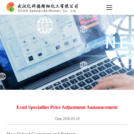
Ecod Specialties Price Adjustment Announcement
Time:2026-03-19