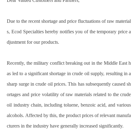
Dear Valued Customers and Partners,
Due to the recent shortage and price fluctuations of raw material
s, Ecod Specialties hereby notifies you of the temporary price a
djustment for our products.
Recently, the military conflict breaking out in the Middle East h
as led to a significant shortage in crude oil supply, resulting in a
sharp surge in crude oil prices. This has subsequently caused sh
ortages and price volatility of raw materials related to the crude
oil industry chain, including toluene, benzoic acid, and various
alcohols. Affected by this, the product prices of relevant manufa
cturers in the industry have generally increased significantly.