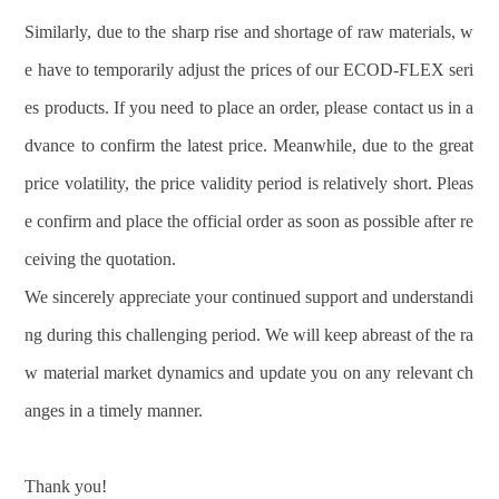
Similarly, due to the sharp rise and shortage of raw materials, w
e have to temporarily adjust the prices of our ECOD-FLEX seri
es products. If you need to place an order, please contact us in a
dvance to confirm the latest price. Meanwhile, due to the great
price volatility, the price validity period is relatively short. Pleas
e confirm and place the official order as soon as possible after re
ceiving the quotation.
We sincerely appreciate your continued support and understandi
ng during this challenging period. We will keep abreast of the ra
w material market dynamics and update you on any relevant ch
anges in a timely manner.
Thank you!