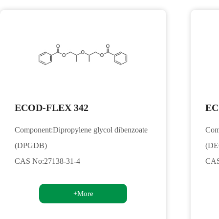
ECOD-FLEX 342
EC
Component:Dipropylene glycol dibenzoate
Comp
(DPGDB)
(D
CAS No:27138-31-4
CAS
+More